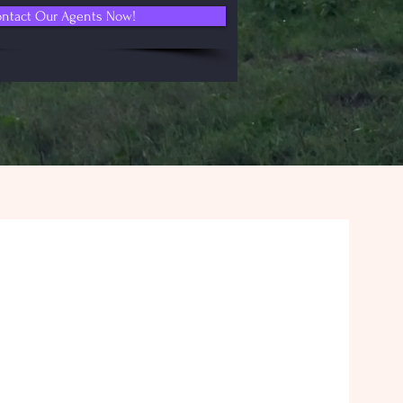
ntact Our Agents Now!