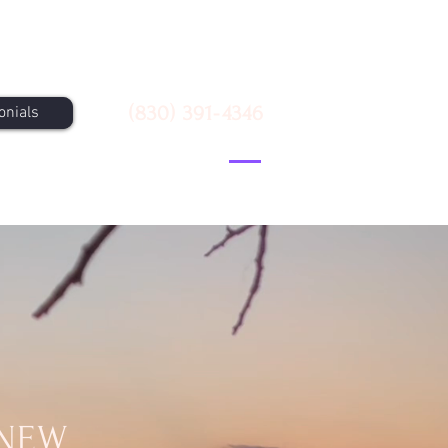
Call Us
(830) 391-4346
onials
 NEW