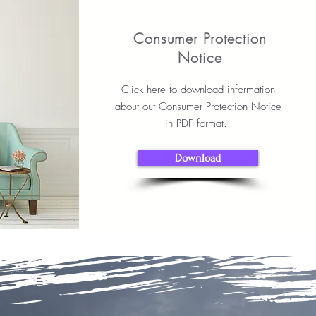
Consumer Protection
Notice
Click here to download information
about out Consumer Protection Notice
in PDF format.
Download