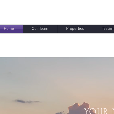
Home
Our Team
Properties
Testim
YOUR