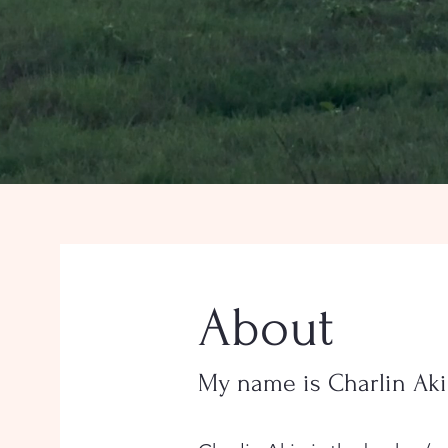
About
My name is Charlin Ak