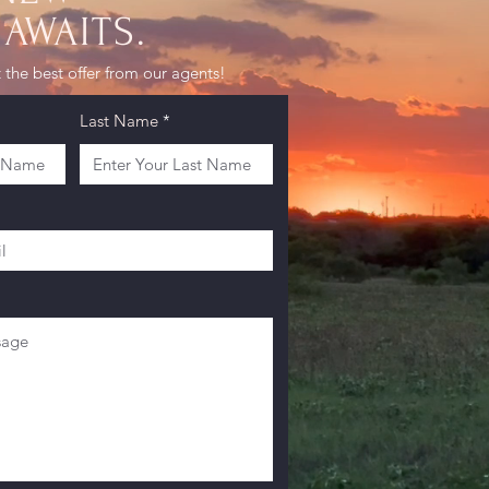
AWAITS.
 the best offer from our agents!
Last Name