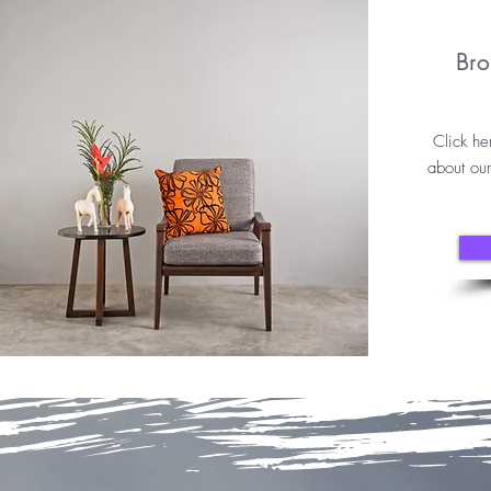
Bro
Click he
about ou