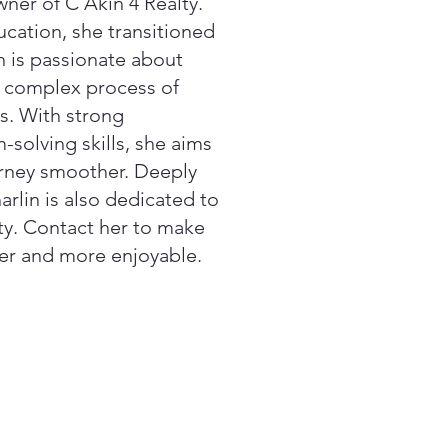
wner of C Akin 4 Realty.
ducation, she transitioned
in is passionate about
e complex process of
s. With strong
olving skills, she aims
urney smoother. Deeply
rlin is also dedicated to
ty. Contact her to make
ier and more enjoyable.