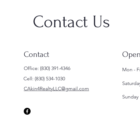
Contact Us
Contact
Open
Office: (830) 391-4346
Mon - Fr
Cell: (830) 534-1030
Saturda
CAkin4RealtyLLC@gmail.com
​Sunday