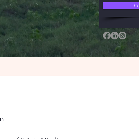
Co
in