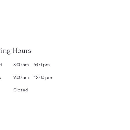
ing Hours
i
8:00 am – 5:00 pm
y
9:00 am – 12:00 pm
Closed