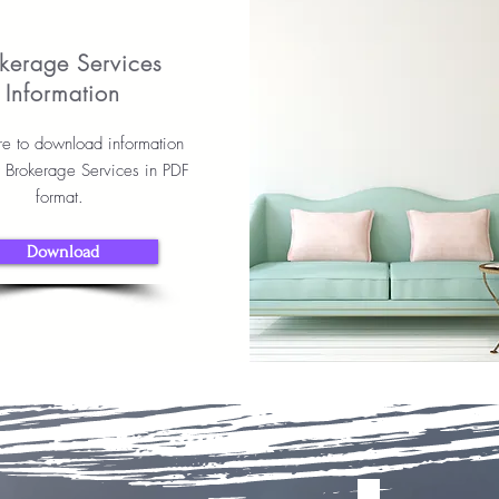
kerage Services
Information
re to download information
r Brokerage Services in PDF
format.
Download