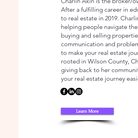
Charlin Akin is the broker/o
After a fulfilling career in e
to real estate in 2019. Charl
helping people navigate th
buying and selling propertie
communication and problem-s
to make your real estate jo
rooted in Wilson County, Cha
giving back to her communi
your real estate journey eas
Learn More