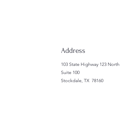
Address
103 State Highway 123 North
Suite 100
Stockdale, TX 78160