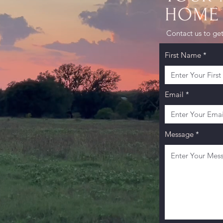
HOME 
AS
Contact us to get
First Name
Email
Message