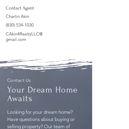
Contact Agent
Charlin Akin
(830) 534-1030
CAkin4RealtyLLC@
gmail.com
Contact Us
Your Dream Home
Awaits
Looking for your dream home?
Have questions about buying or
selling property? Our team of