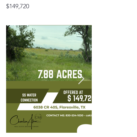
$149,720