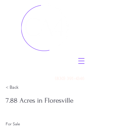
Call Us
(830) 391-4346
< Back
7.88 Acres in Floresville
For Sale