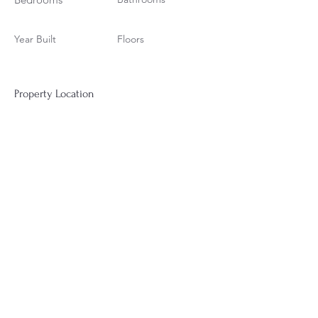
Year Built
Floors
Property Location