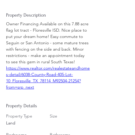
Property Description
Owner Financing Available on this 7.88 acre 
flag lot tract - Floresville ISD. Nice place to 
put your dream home! Easy commute to 
Seguin or San Antonio - some mature trees 
with fencing on the side and back. Minor 
restrictions - make an appointment today 
to see this gem in rural South Texas!
https://www.realtor.com/realestateandhome
s-detail/6038-County-Road-405-Lot-
10_Floresville_TX_78114_M92504-21254?
from=srp_next
Property Details
Property Type
Size
Land
Bedrooms
Bathrooms