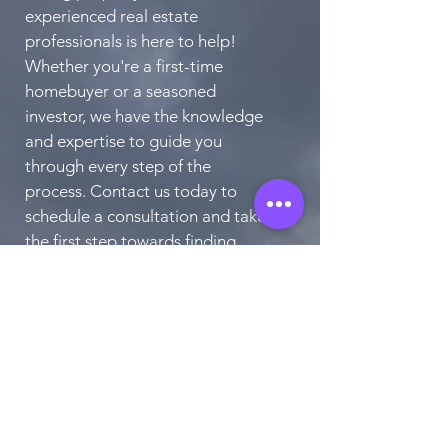
experienced real estate
professionals is here to help!
Whether you're a first-time
homebuyer or a seasoned
investor, we have the knowledge
and expertise to guide you
through every step of the
process. Contact us today to
schedule a consultation and take
the first step towards finding
your perfect home.