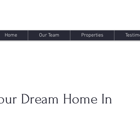
Home
Our Team
Properties
Testim
Your Dream Home In