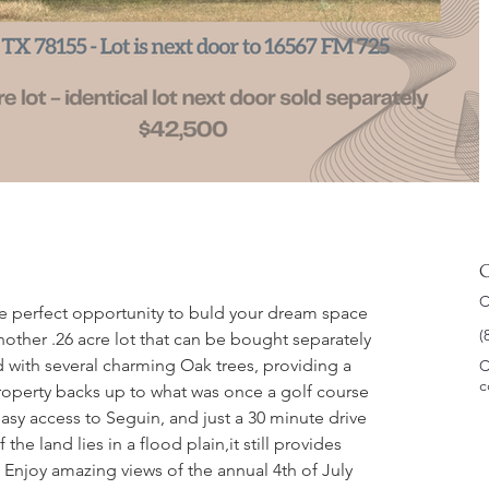
C
C
he perfect opportunity to buld your dream space 
(
another .26 acre lot that can be bought separately 
d with several charming Oak trees, providing a 
C
c
property backs up to what was once a golf course 
asy access to Seguin, and just a 30 minute drive 
the land lies in a flood plain,it still provides 
 Enjoy amazing views of the annual 4th of July 