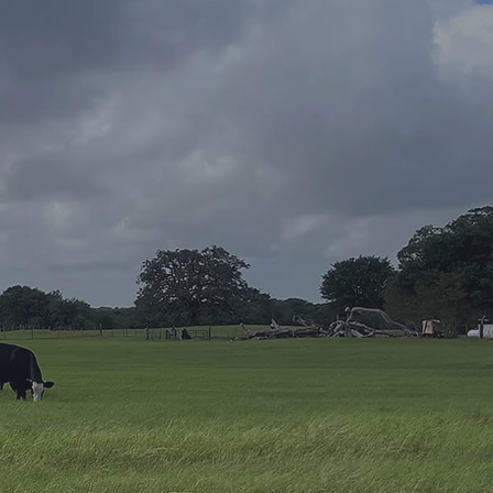
T US!
Last Name