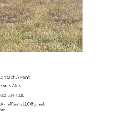
ontact Agent
harlin Akin
830) 534-1030
Akin4RealtyLLC@gmail.
om