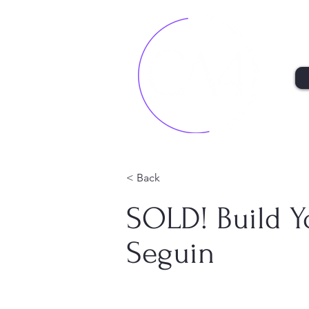
< Back
SOLD! Build 
Seguin