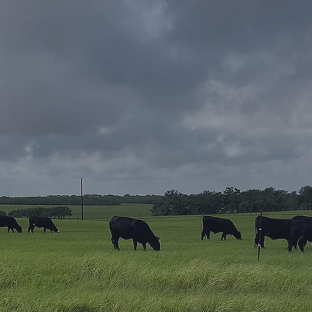
CONTAC
First Name
Home
Email
ome? Have
Message
selling property?
eal estate
elp! Whether you're
 a seasoned
wledge and