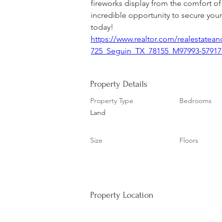
fireworks display from the comfort of
incredible opportunity to secure your
today!
https://www.realtor.com/realestate
725_Seguin_TX_78155_M97993-57917?
Property Details
Property Type
Bedrooms
Land
Size
Floors
Property Location