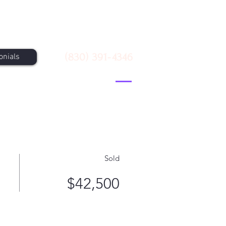
Call Us
(830) 391-4346
onials
Sold
$42,500