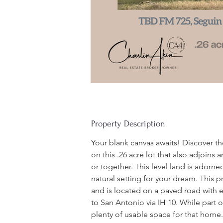
Property Description
Your blank canvas awaits! Discover t
on this .26 acre lot that also adjoins 
or together. This level land is adorne
natural setting for your dream. This 
and is located on a paved road with e
to San Antonio via IH 10. While part of 
plenty of usable space for that home.