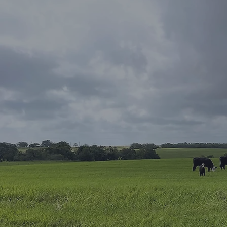
Contact Us
Your Dream 
Awaits
Looking for your dream h
questions about buying or 
Our team of experienced r
professionals is here to h
a first-time homebuyer or
investor, we have the kno