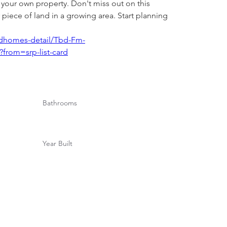
 your own property. Don't miss out on this 
 piece of land in a growing area. Start planning 
andhomes-detail/Tbd-Fm-
from=srp-list-card
Bathrooms
Year Built