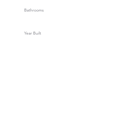
Bathrooms
Year Built