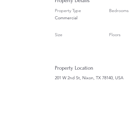
Property Details
Property Type
Bedrooms
Commercial
Size
Floors
Property Location
201 W 2nd St, Nixon, TX 78140, USA