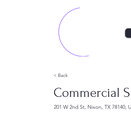
< Back
Commercial S
201 W 2nd St, Nixon, TX 78140, 