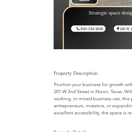
Property Description
Position your business for growth wit
201 W 2nd Street in Nixon, Texas. With 
working, or mixed business use, this p
entrepreneurs, investors, or expandi
excellent accessibility, the space is r