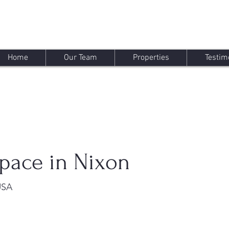
Home
Our Team
Properties
Testim
pace in Nixon
USA