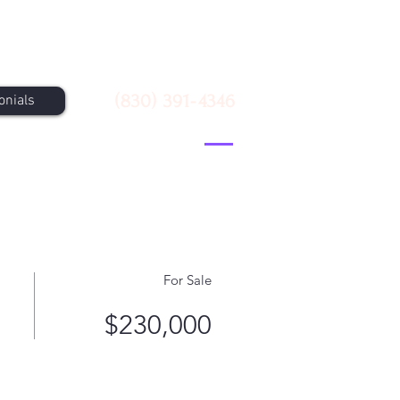
Call Us
(830) 391-4346
onials
For Sale
$230,000