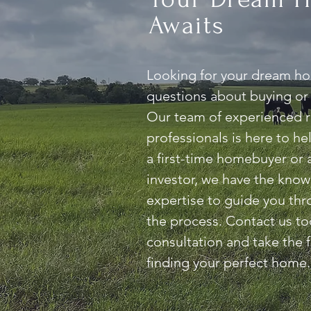
Awaits
Looking for your dream h
questions about buying or 
Our team of experienced r
professionals is here to h
a first-time homebuyer or
investor, we have the kno
expertise to guide you thr
the process. Contact us to
consultation and take the f
finding your perfect home.