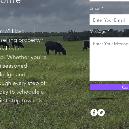
Email
ome? Have
Message
selling property?
eal estate
elp! Whether you're
 a seasoned
wledge and
ough every step of
Con
day to schedule a
irst step towards