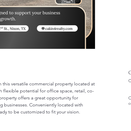
C
C
h this versatile commercial property located at 
flexible potential for office space, retail, co-
roperty offers a great opportunity for 
C
c
ng businesses. Conveniently located with 
eady to be customized to fit your vision.