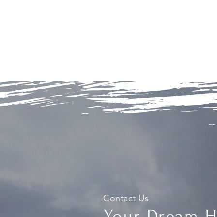
Contact Us
Your Dream 