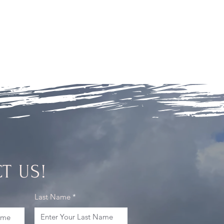
T US!
Last Name