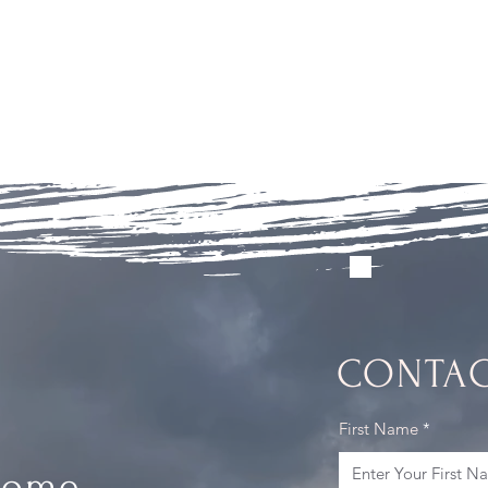
CONTAC
First Name
Home