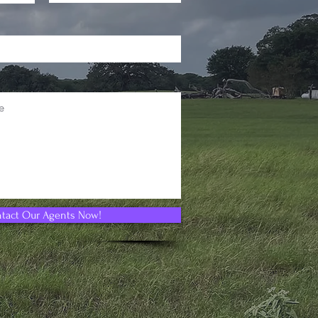
tact Our Agents Now!