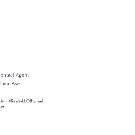
ontact Agent
harlin Akin
Akin4RealtyLLC@gmail.
om