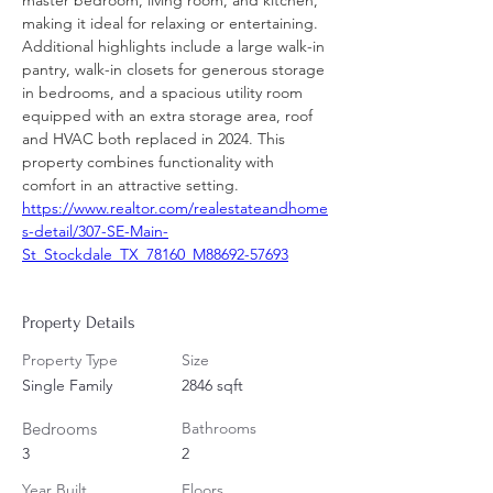
master bedroom, living room, and kitchen, 
making it ideal for relaxing or entertaining. 
Additional highlights include a large walk-in 
pantry, walk-in closets for generous storage 
in bedrooms, and a spacious utility room 
equipped with an extra storage area, roof 
and HVAC both replaced in 2024. This 
property combines functionality with 
comfort in an attractive setting.
https://www.realtor.com/realestateandhome
s-detail/307-SE-Main-
St_Stockdale_TX_78160_M88692-57693
Property Details
Property Type
Size
Single Family
2846 sqft
Bedrooms
Bathrooms
3
2
Year Built
Floors