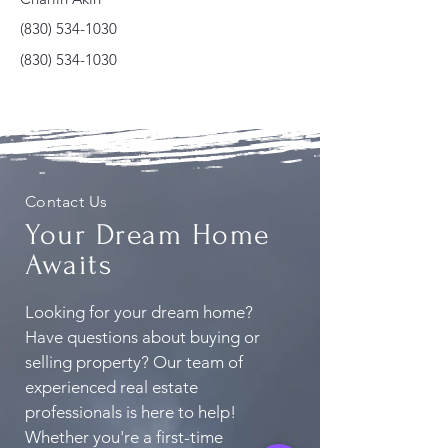
(830) 534-1030
(830) 534-1030
Contact Us
Your Dream Home
Awaits
Looking for your dream home?
Have questions about buying or
selling property? Our team of
experienced real estate
professionals is here to help!
Whether you're a first-time