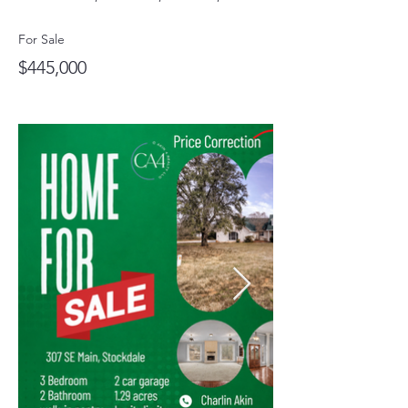
For Sale
$445,000