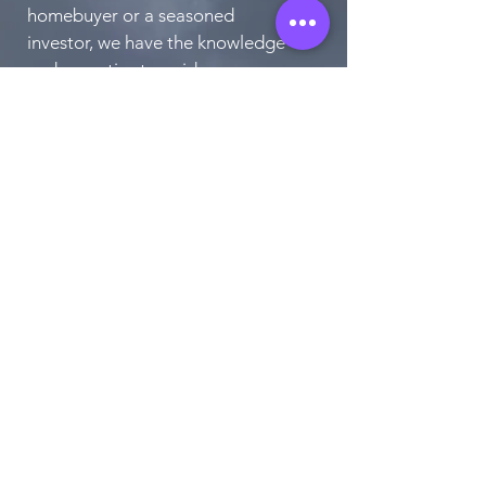
homebuyer or a seasoned
investor, we have the knowledge
and expertise to guide you
through every step of the
process. Contact us today to
schedule a consultation and take
the first step towards finding
your perfect home.
CONTACT US!