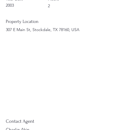
2003
2
Property Location
307 E Main St, Stockdale, TX 78160, USA
Contact Agent
Charlin Akin