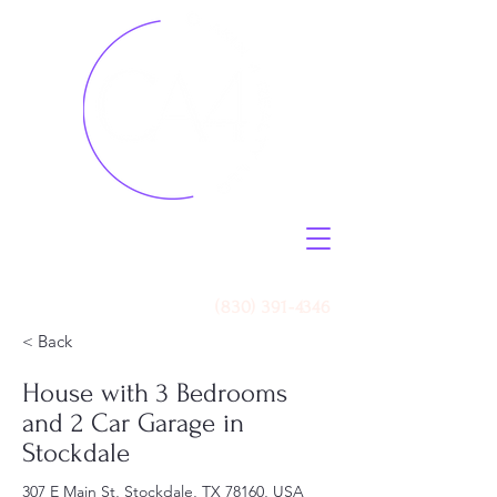
Call Us
(830) 391-4346
< Back
House with 3 Bedrooms
and 2 Car Garage in
Stockdale
307 E Main St, Stockdale, TX 78160, USA