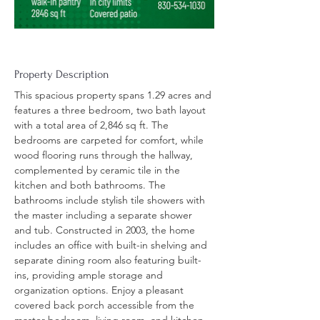
Property Description
This spacious property spans 1.29 acres and 
features a three bedroom, two bath layout 
with a total area of 2,846 sq ft. The 
bedrooms are carpeted for comfort, while 
wood flooring runs through the hallway, 
complemented by ceramic tile in the 
kitchen and both bathrooms. The 
bathrooms include stylish tile showers with 
the master including a separate shower 
and tub. Constructed in 2003, the home 
includes an office with built-in shelving and 
separate dining room also featuring built-
ins, providing ample storage and 
organization options. Enjoy a pleasant 
covered back porch accessible from the 