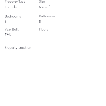
Property Type
Size
For Sale
656 sqft
Bedrooms
Bathrooms
6
5
Year Built
Floors
1945
1
Property Location