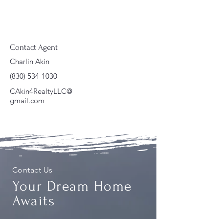
Contact Agent
Charlin Akin
(830) 534-1030
CAkin4RealtyLLC@
gmail.com
Contact Us
Your Dream Home
Awaits