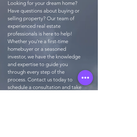
Looking for your dream home?
Have questions about buying or
selling property? Our team of
experienced real estate
professionals is here to help!
Whether you're a first-time
homebuyer or a seasoned
investor, we have the knowledge
and expertise to guide you
through every step of the
process. Contact us today to
schedule a consultation and take
the first step towards finding
your perfect home.