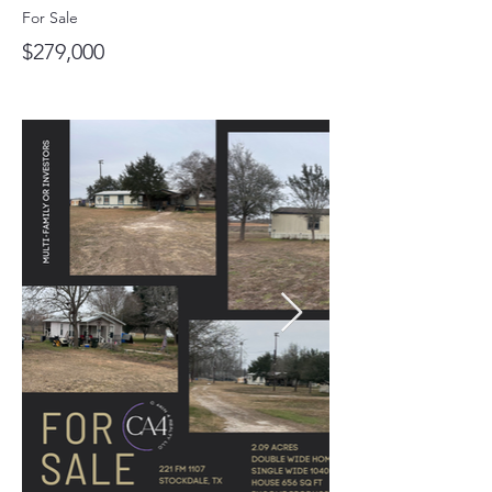
For Sale
$279,000