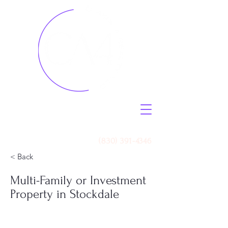
Call Us
(830) 391-4346
< Back
Multi-Family or Investment
Property in Stockdale