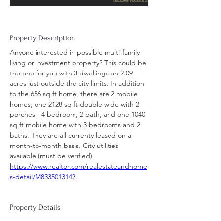
Property Description
Anyone interested in possible multi-family 
living or investment property? This could be 
the one for you with 3 dwellings on 2.09 
acres just outside the city limits. In addition 
to the 656 sq ft home, there are 2 mobile 
homes; one 2128 sq ft double wide with 2 
porches - 4 bedroom, 2 bath, and one 1040 
sq ft mobile home with 3 bedrooms and 2 
baths. They are all currenty leased on a 
month-to-month basis. City utilities 
available (must be verified).
https://www.realtor.com/realestateandhome
s-detail/M8335013142
Property Details